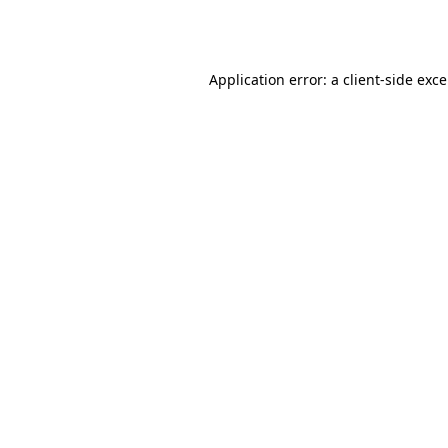
Application error: a
client
-side exc