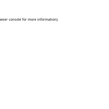
wser console
for more information).