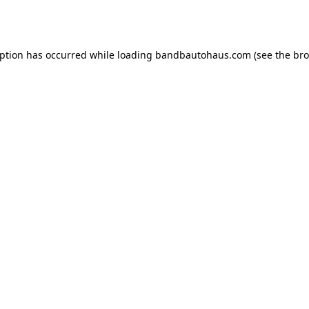
eption has occurred while loading
bandbautohaus.com
(see the
bro