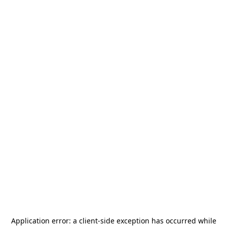
Application error: a
client
-side exception has occurred while