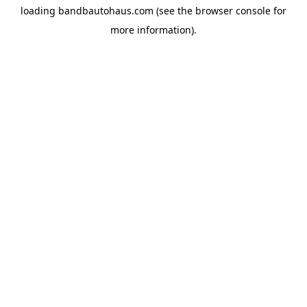
loading
bandbautohaus.com
(see the
browser console
for
more information).