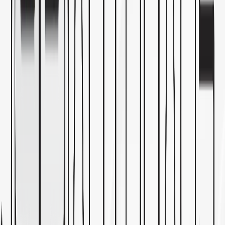
Mon
—
Fri
8:00 AM
—
5:00 PM