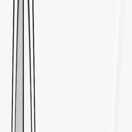
7905 Balboa Avenue, San Diego, CA 92111